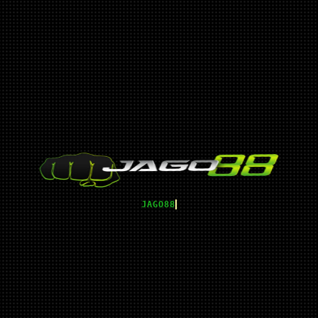
JAGO88