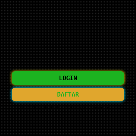
LOGIN
DAFTAR
© 2026 • JAGO88 • All Rights Reserved.